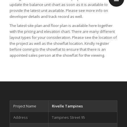
update the
balance unit chart
as soon as it is available to
provide the latest unit available. Please see more info on
developer
details and track record as well.
The latest
site plan
and
floor plan
is available here together
with the
pricing
and
elevation chart
. There are many different
layout types for your consideration. Please see the
location
of
the project as well as the
showflat location
. Kindly
register
before coming to the showflat to ensure that there is an
appointed sales person at the showflat for the viewing.
Project Name
Rivelle Tampines
Address
Tampines Street 95