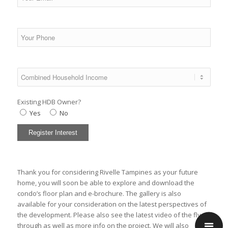
Existing HDB Owner?
Yes
No
Thank you for considering Rivelle Tampines as your future
home, you will soon be able to explore and download the
condo’s
floor plan
and
e-brochure
. The
gallery
is also
available for your consideration on the latest perspectives of
the development. Please also see the latest
video
of the fly-
through as well as
more info
on the project. We will also