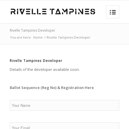
Rivelle Tampines Developer
You are here:
Home
/
Rivelle Tampines Developer
Rivelle Tampines Developer
Details of the developer available soon.
Ballot Sequence (Reg No) & Registration Here